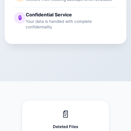
Confidential Service
🔒
Your data is handled with complete
confidentiality
📄
Deleted Files