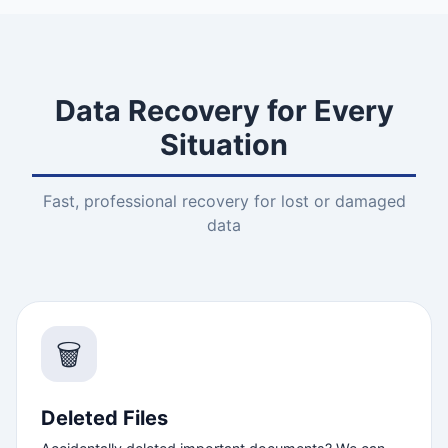
Data Recovery for Every
Situation
Fast, professional recovery for lost or damaged
data
🗑️
Deleted Files