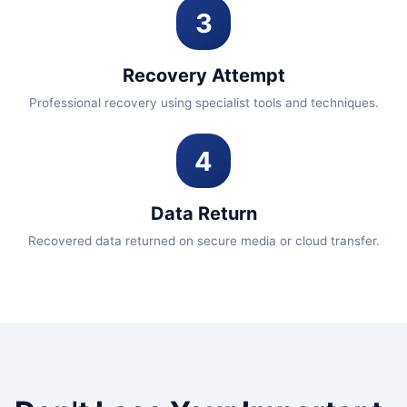
3
Recovery Attempt
Professional recovery using specialist tools and techniques.
4
Data Return
Recovered data returned on secure media or cloud transfer.