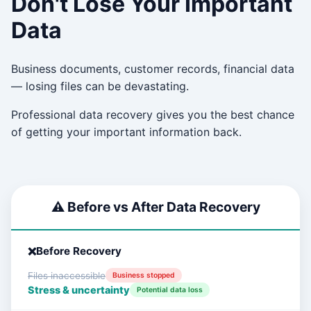
Don't Lose Your Important
Data
Business documents, customer records, financial data
— losing files can be devastating.
Professional data recovery gives you the best chance
of getting your important information back.
⚠️ Before vs After Data Recovery
Before Recovery
Files inaccessible
Business stopped
Stress & uncertainty
Potential data loss