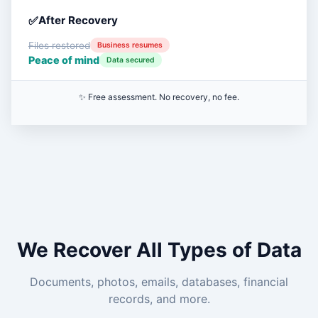
After Recovery
Files restored
Business resumes
Peace of mind
Data secured
✨ Free assessment. No recovery, no fee.
We Recover All Types of Data
Documents, photos, emails, databases, financial
records, and more.