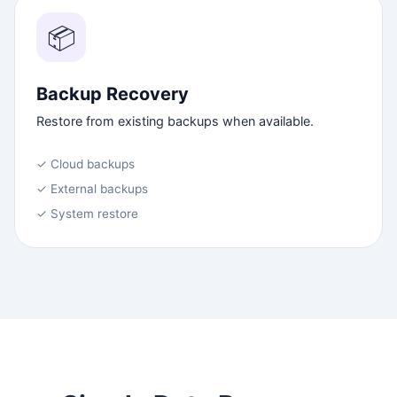
📦
Backup Recovery
Restore from existing backups when available.
✓ Cloud backups
✓ External backups
✓ System restore