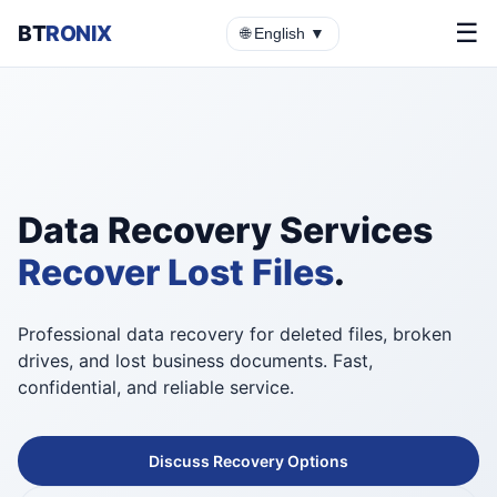
☰
BT
RONIX
🌐 English ▼
Data Recovery Services
Recover Lost Files
.
Professional data recovery for deleted files, broken
drives, and lost business documents. Fast,
confidential, and reliable service.
Discuss Recovery Options