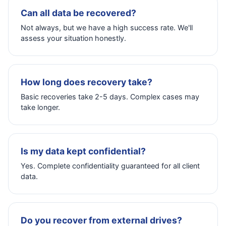
Can all data be recovered?
Not always, but we have a high success rate. We'll
assess your situation honestly.
How long does recovery take?
Basic recoveries take 2-5 days. Complex cases may
take longer.
Is my data kept confidential?
Yes. Complete confidentiality guaranteed for all client
data.
Do you recover from external drives?