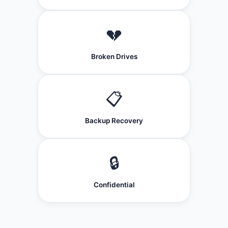
💔
Broken Drives
📋
Backup Recovery
🔒
Confidential