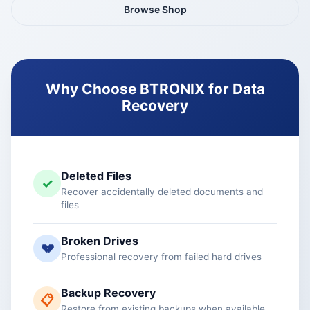
Browse Shop
Why Choose BTRONIX for Data
Recovery
Deleted Files
✓
Recover accidentally deleted documents and
files
Broken Drives
💔
Professional recovery from failed hard drives
Backup Recovery
📋
Restore from existing backups when available