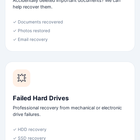
Accidentally deleted important documents? We can
help recover them.
✓ Documents recovered
✓ Photos restored
✓ Email recovery
💥
Failed Hard Drives
Professional recovery from mechanical or electronic
drive failures.
✓ HDD recovery
✓ SSD recovery