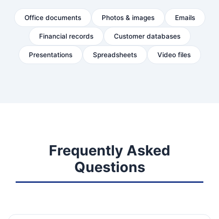
Office documents
Photos & images
Emails
Financial records
Customer databases
Presentations
Spreadsheets
Video files
Frequently Asked
Questions