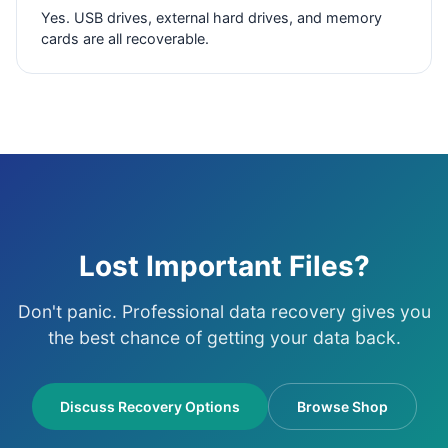
Yes. USB drives, external hard drives, and memory
cards are all recoverable.
Lost Important Files?
Don't panic. Professional data recovery gives you
the best chance of getting your data back.
Discuss Recovery Options
Browse Shop