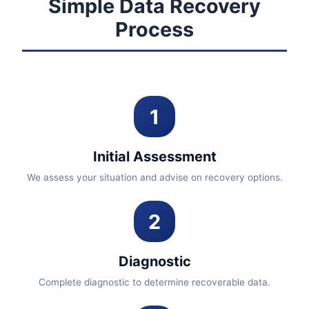
Simple Data Recovery
Process
1
Initial Assessment
We assess your situation and advise on recovery options.
2
Diagnostic
Complete diagnostic to determine recoverable data.