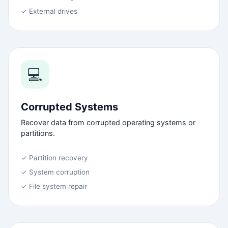
✓ External drives
💻
Corrupted Systems
Recover data from corrupted operating systems or
partitions.
✓ Partition recovery
✓ System corruption
✓ File system repair