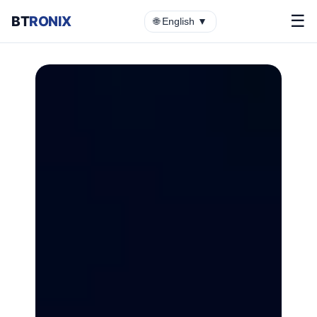
☰
BT
RONIX
🌐 English ▼