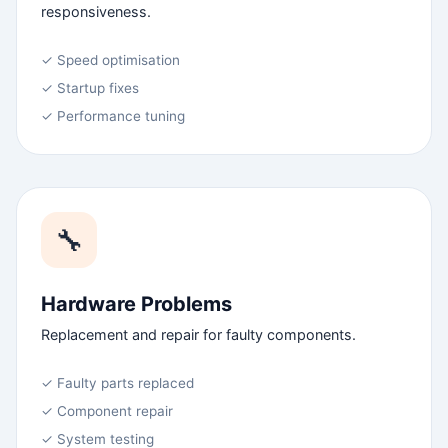
responsiveness.
✓ Speed optimisation
✓ Startup fixes
✓ Performance tuning
🔧
Hardware Problems
Replacement and repair for faulty components.
✓ Faulty parts replaced
✓ Component repair
✓ System testing