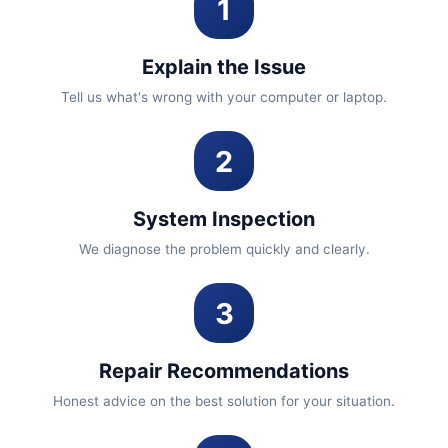
1
Explain the Issue
Tell us what's wrong with your computer or laptop.
2
System Inspection
We diagnose the problem quickly and clearly.
3
Repair Recommendations
Honest advice on the best solution for your situation.