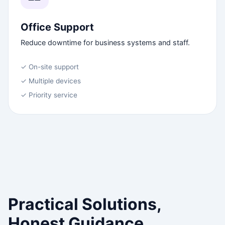
Office Support
Reduce downtime for business systems and staff.
✓ On-site support
✓ Multiple devices
✓ Priority service
Practical Solutions,
Honest Guidance