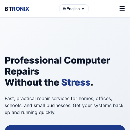
☰
BT
RONIX
🌐 English ▼
Professional Computer
Repairs
Without the
Stress
.
Fast, practical repair services for homes, offices,
schools, and small businesses. Get your systems back
up and running quickly.