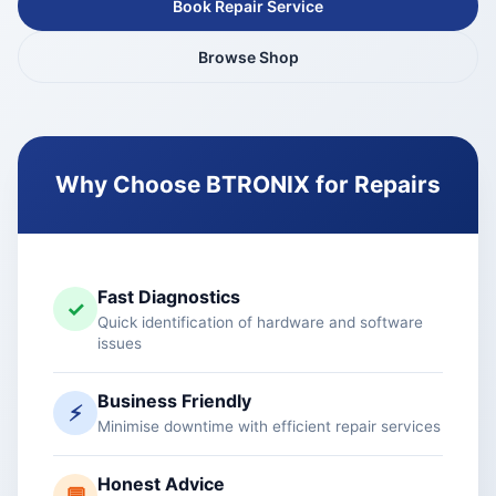
Book Repair Service
Browse Shop
Why Choose BTRONIX for Repairs
Fast Diagnostics
✓
Quick identification of hardware and software
issues
Business Friendly
⚡
Minimise downtime with efficient repair services
Honest Advice