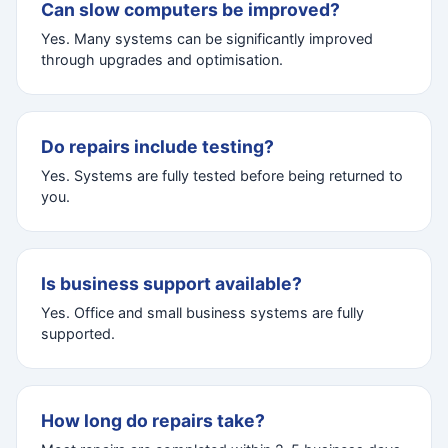
Can slow computers be improved?
Yes. Many systems can be significantly improved
through upgrades and optimisation.
Do repairs include testing?
Yes. Systems are fully tested before being returned to
you.
Is business support available?
Yes. Office and small business systems are fully
supported.
How long do repairs take?