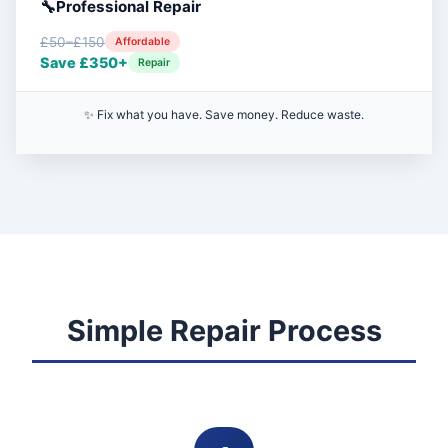
Professional Repair
£50–£150
Affordable
Save £350+
Repair
✨ Fix what you have. Save money. Reduce waste.
Simple Repair Process