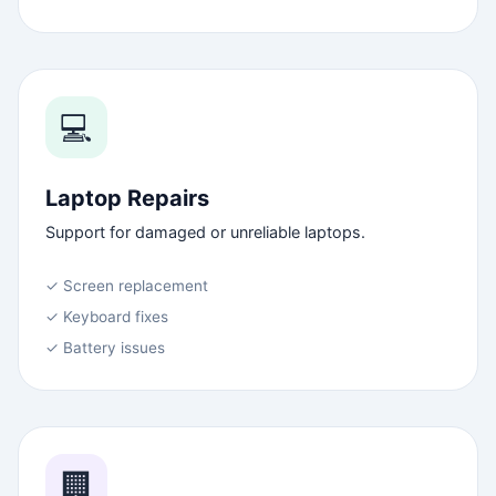
💻
Laptop Repairs
Support for damaged or unreliable laptops.
✓ Screen replacement
✓ Keyboard fixes
✓ Battery issues
🏢