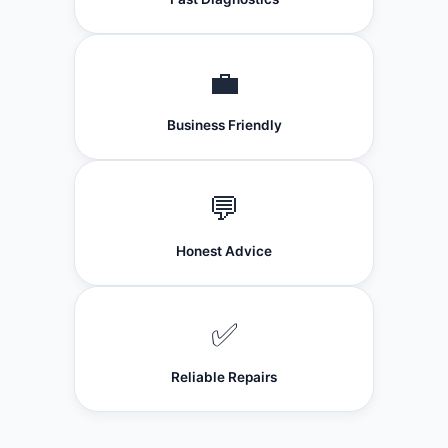
💼
Business Friendly
💬
Honest Advice
✅
Reliable Repairs