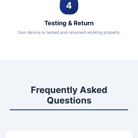
4
Testing & Return
Your device is tested and returned working properly.
Frequently Asked
Questions