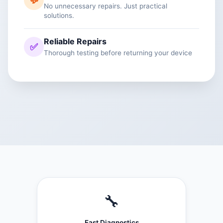
💬
No unnecessary repairs. Just practical
solutions.
Reliable Repairs
✅
Thorough testing before returning your device
🔧
Fast Diagnostics