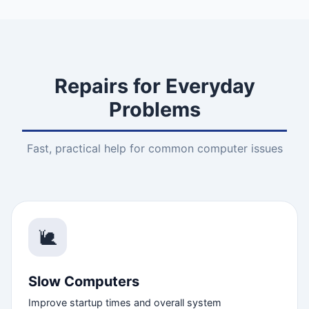
Repairs for Everyday
Problems
Fast, practical help for common computer issues
🐌
Slow Computers
Improve startup times and overall system