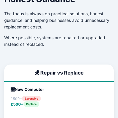
The focus is always on practical solutions, honest
guidance, and helping businesses avoid unnecessary
replacement costs.
Where possible, systems are repaired or upgraded
instead of replaced.
💰 Repair vs Replace
New Computer
£500+
Expensive
£500+
Replace