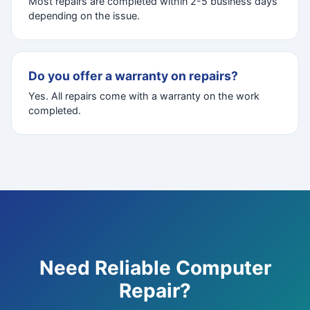
Most repairs are completed within 2-5 business days
depending on the issue.
Do you offer a warranty on repairs?
Yes. All repairs come with a warranty on the work
completed.
Need Reliable Computer
Repair?