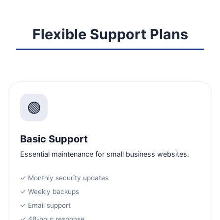
Flexible Support Plans
🟢
Basic Support
Essential maintenance for small business websites.
✓ Monthly security updates
✓ Weekly backups
✓ Email support
✓ 48-hour response