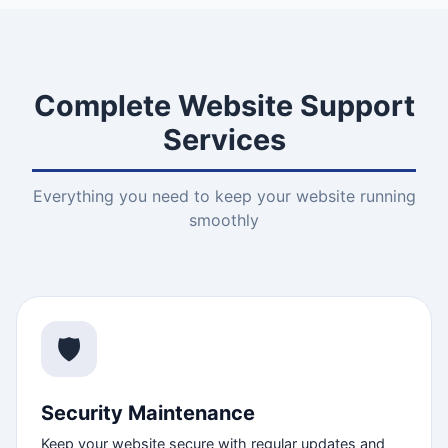
Complete Website Support
Services
Everything you need to keep your website running
smoothly
🛡️
Security Maintenance
Keep your website secure with regular updates and