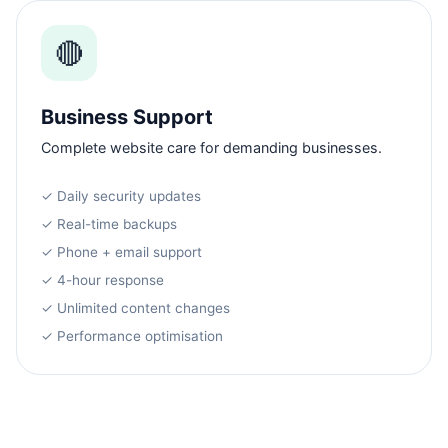
🔴
Business Support
Complete website care for demanding businesses.
✓ Daily security updates
✓ Real-time backups
✓ Phone + email support
✓ 4-hour response
✓ Unlimited content changes
✓ Performance optimisation