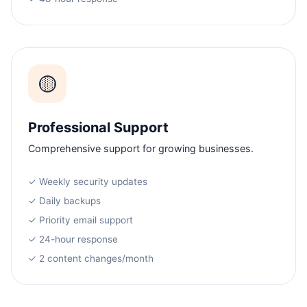
🟡
Professional Support
Comprehensive support for growing businesses.
✓ Weekly security updates
✓ Daily backups
✓ Priority email support
✓ 24-hour response
✓ 2 content changes/month