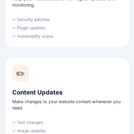
monitoring.
✓ Security patches
✓ Plugin updates
✓ Vulnerability scans
✏️
Content Updates
Make changes to your website content whenever you
need.
✓ Text changes
✓ Image updates