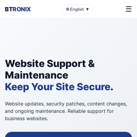
☰
BT
RONIX
🌐 English ▼
Website Support &
Maintenance
Keep Your Site Secure
.
Website updates, security patches, content changes,
and ongoing maintenance. Reliable support for
business websites.