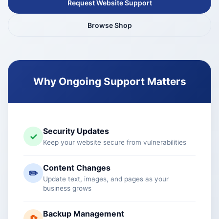
Request Website Support
Browse Shop
Why Ongoing Support Matters
Security Updates
✓
Keep your website secure from vulnerabilities
Content Changes
✏️
Update text, images, and pages as your
business grows
Backup Management