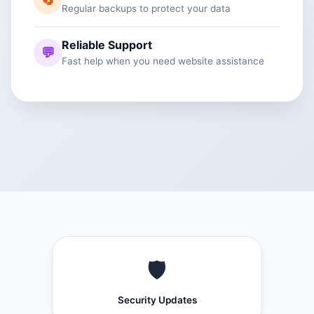
🔄
Regular backups to protect your data
Reliable Support
💬
Fast help when you need website assistance
🛡️
Security Updates