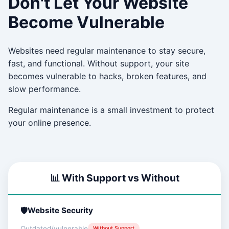
Don't Let Your Website
Become Vulnerable
Websites need regular maintenance to stay secure,
fast, and functional. Without support, your site
becomes vulnerable to hacks, broken features, and
slow performance.
Regular maintenance is a small investment to protect
your online presence.
📊 With Support vs Without
Website Security
Outdated/vulnerable
Without Support