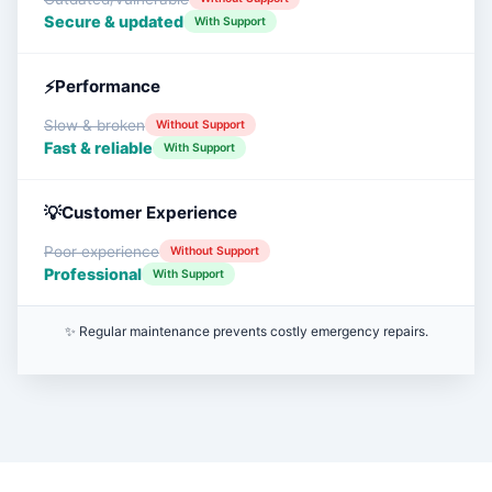
Secure & updated
With Support
Performance
Slow & broken
Without Support
Fast & reliable
With Support
Customer Experience
Poor experience
Without Support
Professional
With Support
✨ Regular maintenance prevents costly emergency repairs.