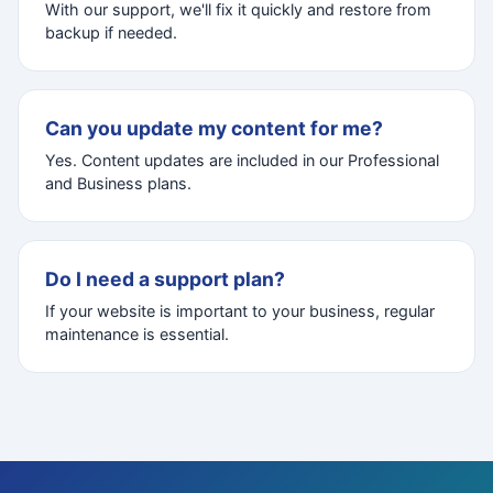
With our support, we'll fix it quickly and restore from
backup if needed.
Can you update my content for me?
Yes. Content updates are included in our Professional
and Business plans.
Do I need a support plan?
If your website is important to your business, regular
maintenance is essential.