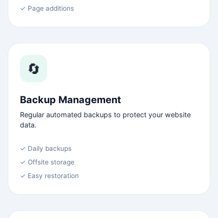
✓ Page additions
🔄
Backup Management
Regular automated backups to protect your website
data.
✓ Daily backups
✓ Offsite storage
✓ Easy restoration