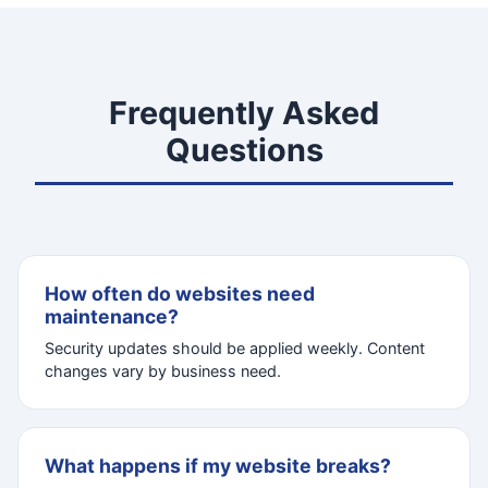
Frequently Asked
Questions
How often do websites need
maintenance?
Security updates should be applied weekly. Content
changes vary by business need.
What happens if my website breaks?