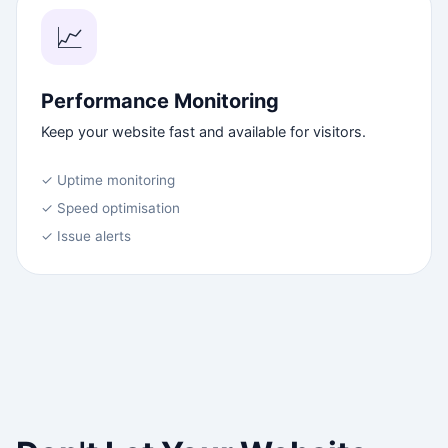
📈
Performance Monitoring
Keep your website fast and available for visitors.
✓ Uptime monitoring
✓ Speed optimisation
✓ Issue alerts