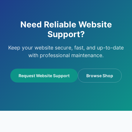
Need Reliable Website
Support?
Keep your website secure, fast, and up-to-date
with professional maintenance.
Request Website Support
Browse Shop