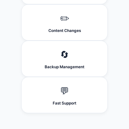
✏️
Content Changes
🔄
Backup Management
💬
Fast Support